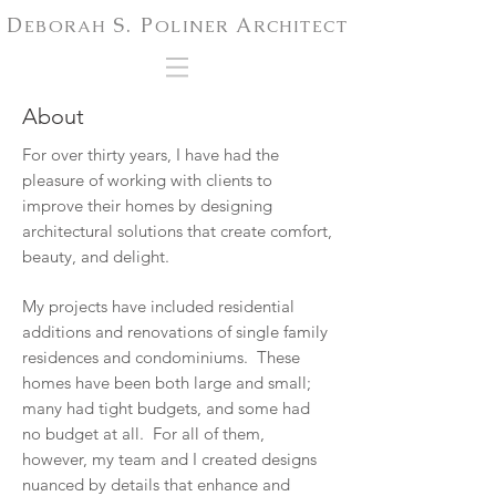
D
S. P
A
EBORAH
OLINER
RCHITECT
About
For over thirty years, I have had the
pleasure of working with clients to
improve their homes by designing
architectural solutions that create comfort,
beauty, and delight.
My projects have included residential
additions and renovations of single family
residences and condominiums. These
homes have been both large and small;
many had tight budgets, and some had
no budget at all. For all of them,
however, my team and I created designs
nuanced by details that enhance and