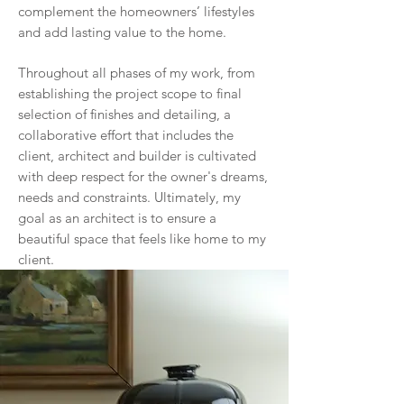
complement the homeowners’ lifestyles
and add lasting value to the home.
Throughout all phases of my work, from
establishing the project scope to final
selection of finishes and detailing, a
collaborative effort that includes the
client, architect and builder is cultivated
with deep respect for the owner's dreams,
needs and constraints. Ultimately, my
goal as an architect is to ensure a
beautiful space that feels like home to my
client.